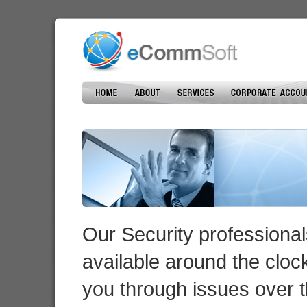
Our Security professional
available around the cloc
you through issues over 