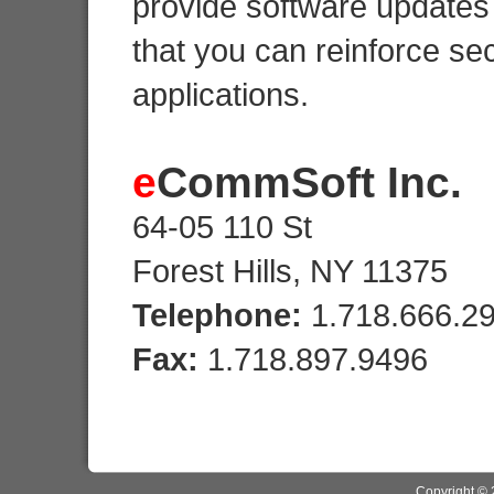
provide software updates 
that you can reinforce sec
applications.
e
CommSoft Inc.
64-05 110 St
Forest Hills, NY 11375
Telephone:
1.718.666.2
Fax:
1.718.897.9496
Copyright ©