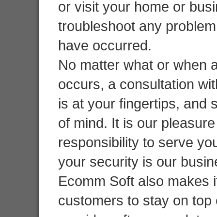
or visit your home or bus
troubleshoot any problem
have occurred.
No matter what or when 
occurs, a consultation wit
is at your fingertips, and
of mind. It is our pleasur
responsibility to serve y
your security is our busi
Ecomm Soft also makes it
customers to stay on top